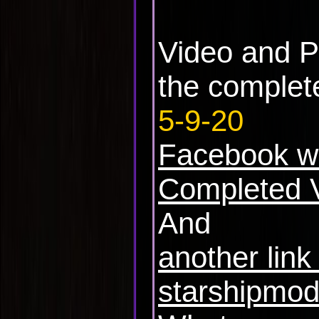
Video and P
the complete
5-9-20
Facebook w
Completed 
And
another link
starshipmod