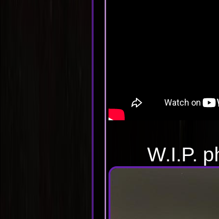
W.I.P. p