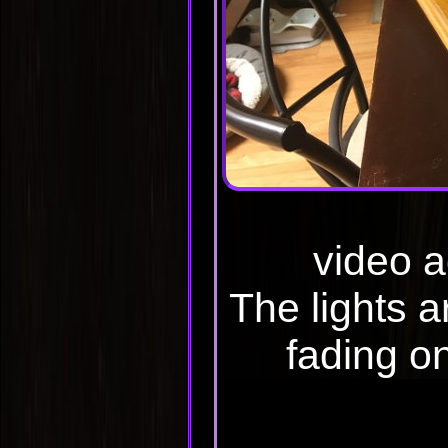
video 
The lights a
fading on