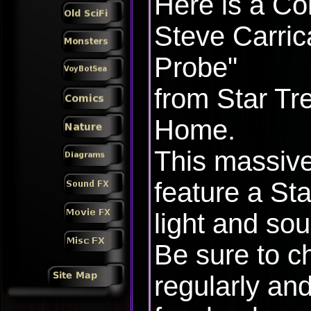
Here is a Co
Steve Carric
Probe"
from Star Tr
Home.
This massive
feature a Sta
light and sou
Be sure to c
regularly and