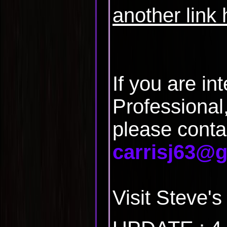
another link
If you are in
Professional
please conta
carrisj63@
Visit Steve'