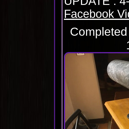
UPDATE : 4-
Facebook Vi
Completed