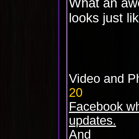
What an aw
looks just li
Video and P
20
Facebook wh
updates.
And