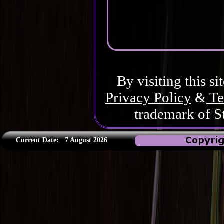
By visiting this si
Privacy Policy
&
Te
trademark of S
Current Date:
7 August 2026