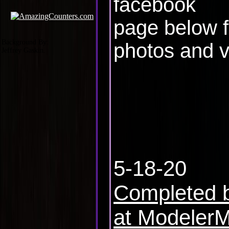
facebook
page below 
Background By:
photos and v
Jeffrey Gaskin.
5-18-20
Completed b
at Modeler