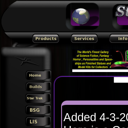
Added 4-3-2