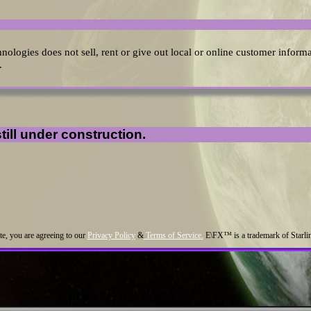
hnologies does not sell, rent or give out local or online customer inform
.
till under construction.
ite, you are agreeing to our
Privacy Policy
&
Terms of Service.
E\FX™ is a trademark of Starl