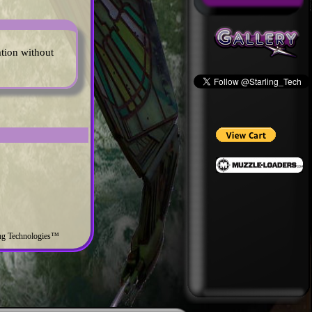
ation without
ing Technologies™