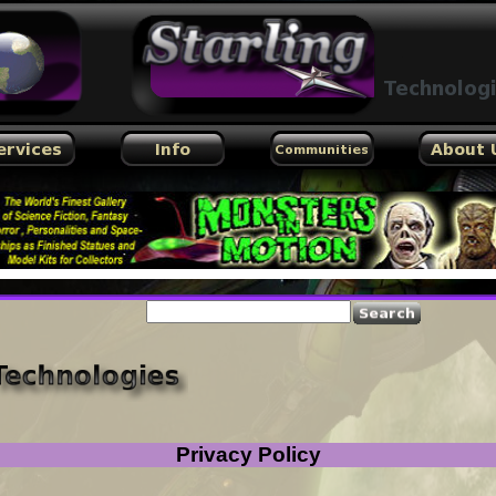
by hscripts
Privacy Policy