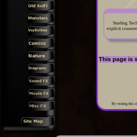
Starling Tec
explicit consent
This page is s
By visiting this s