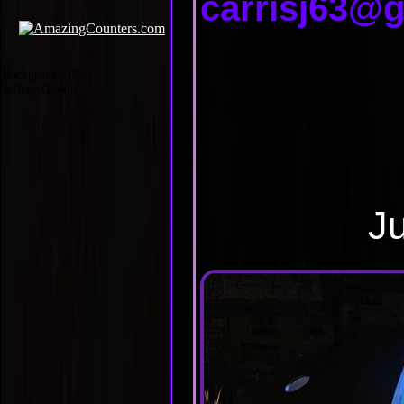
carrisj63@
Background By:
Jeffrey Gaskin.
Ju