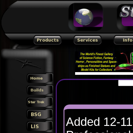
Added 12-1