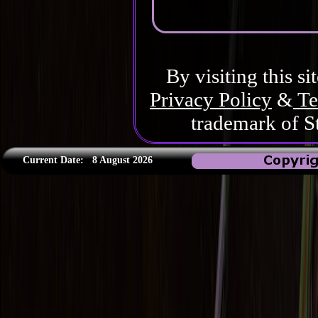
By visiting this si
Privacy Policy
&
Te
trademark of S
Current Date:
8 August 2026