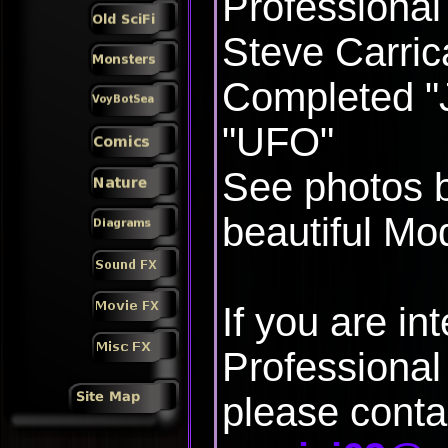
Professional
Steve Carric
Completed "J
"UFO"
See photos b
beautiful Mod
If you are in
Professional 
please conta