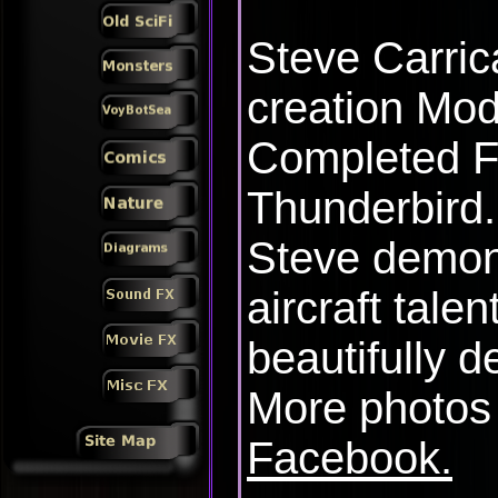
Steve Carric
creation Mod
Completed F
Thunderbird.
Steve demon
aircraft talen
beautifully de
More photos
Facebook.