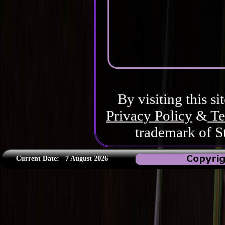
By visiting this si
Privacy Policy
&
Te
trademark of S
Current Date:
7 August 2026