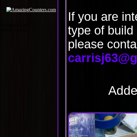
If you are in
Background By:
type of build
Jeffrey Gaskin.
please conta
carrisj63@
Adde