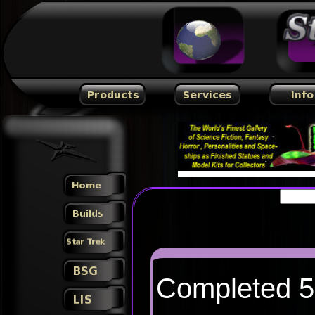
Completed 