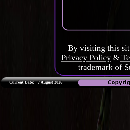
By visiting this si
Privacy Policy
&
Te
trademark of S
Current Date:
7 August 2026