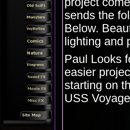
project come
sends the fo
Below. Beaut
lighting and 
Paul Looks fo
easier projec
starting on t
USS Voyage