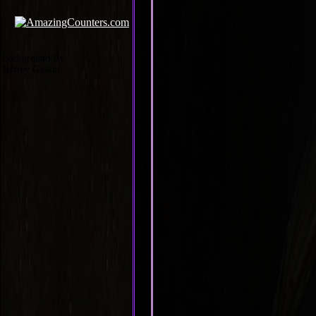
Background By:
Jeffrey Gaskin.