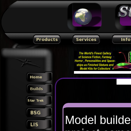
Model builde