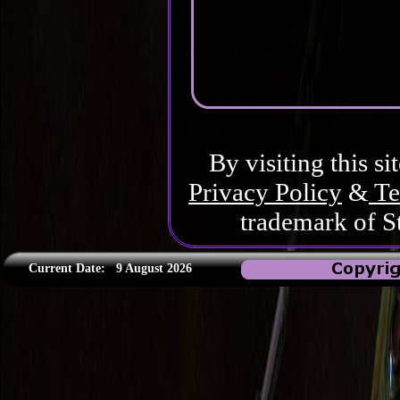
By visiting this si
Privacy Policy
&
Te
trademark of S
Current Date:
9 August 2026