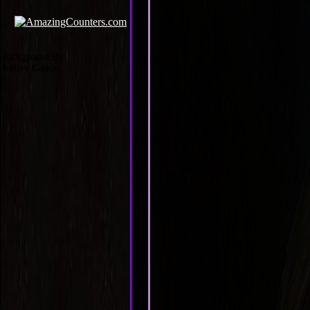
Background By:
Jeffrey Gaskin.