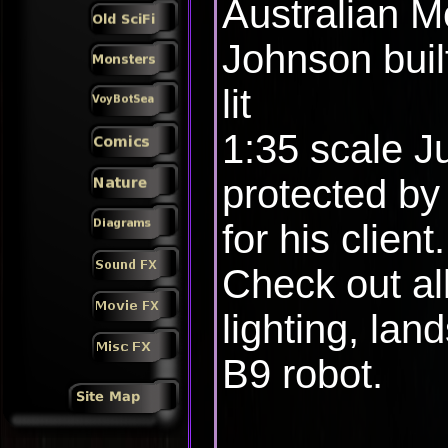
Australian M
Johnson built
lit
1:35 scale J
protected by
for his client.
Check out all
lighting, lan
B9 robot.