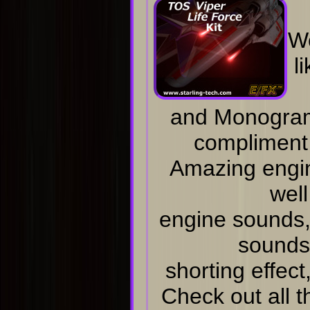
W
l
and Monogram 
compliment
Amazing engi
well
engine sounds, 
sounds
shorting effect
Check out all 