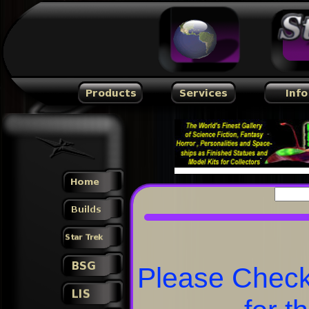
Please Check