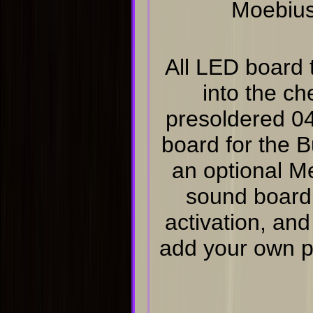
Moebius
All LED board t
into the ch
presoldered 0
board for the 
an optional M
sound board,
activation, and
add your own ph