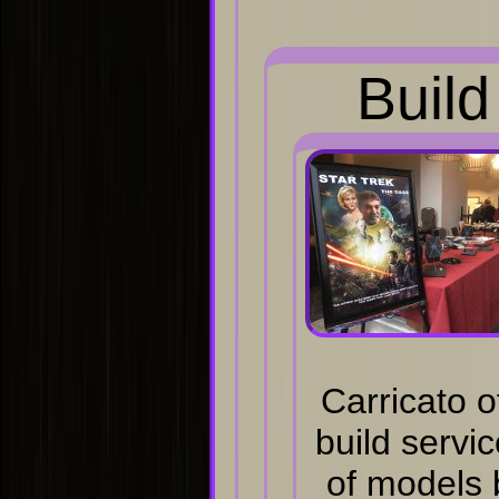
Build
Carricato o
build servi
of models 