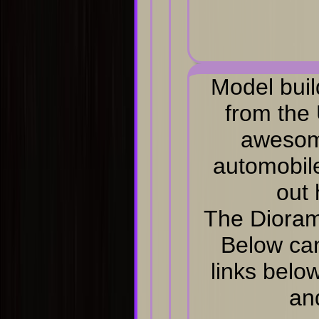
Model buil
from the
awesom
automobile
out 
The Dioram
Below can
links belo
an