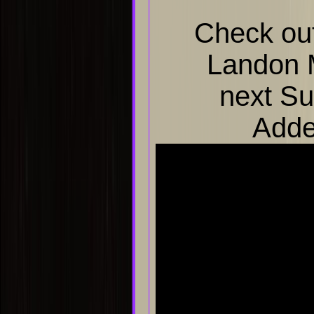
Check out
Landon 
next Su
Adde