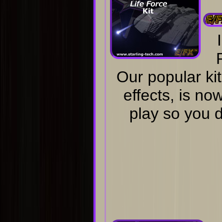
Our popular kit
effects, is no
play so you d