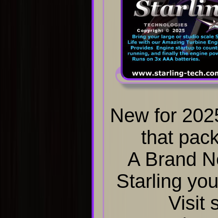
New for 202
that pack
A Brand N
Starling you
Visit 