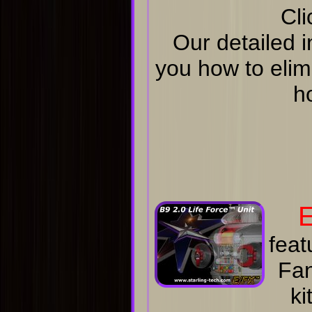
Cli
Our detailed i
you how to elim
h
E
feat
Fan
ki