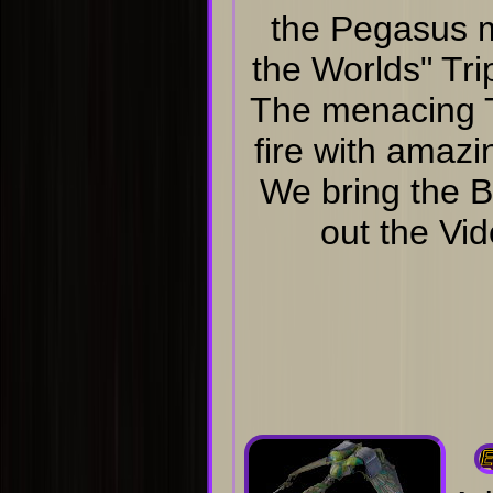
the Pegasus 
the Worlds" Tr
The menacing Tr
fire with amazi
We bring the B
out the Vid