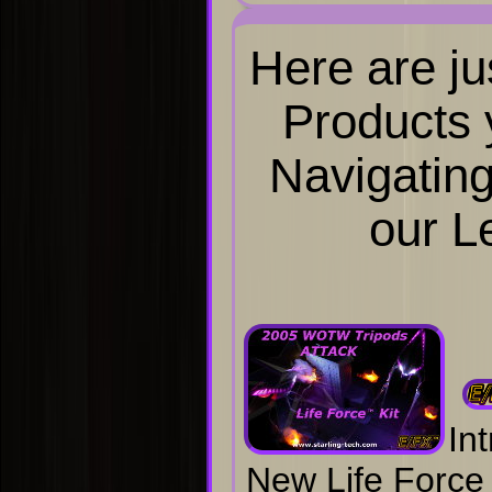
Here are ju
Products y
Navigating
our L
In
New Life Force 