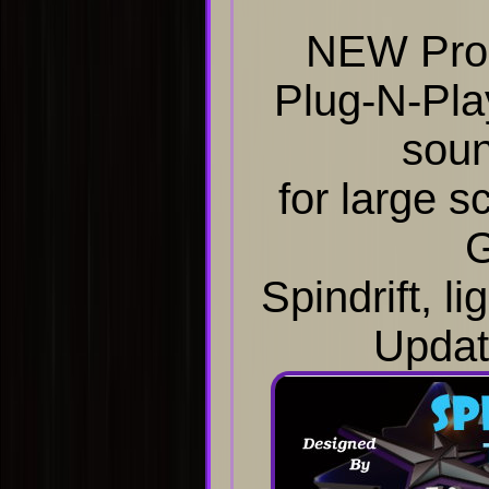
NEW Prod
Plug-N-Pla
sou
for large s
G
Spindrift, li
Updat