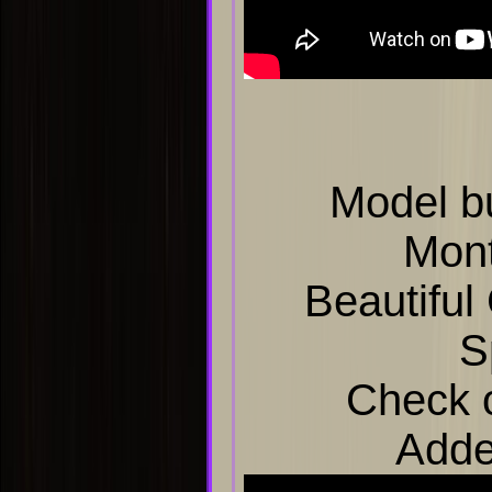
Model b
Mon
Beautiful
S
Check o
Adde