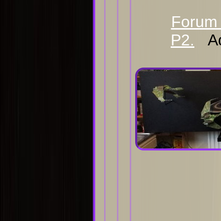
Forum 
P2.
Ad