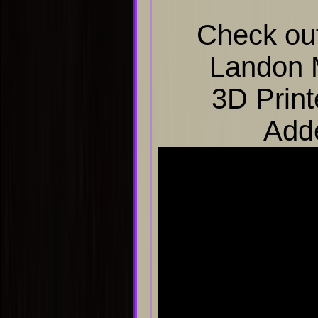
Check out
Landon 
3D Print
Add