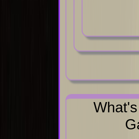
What's
Ga