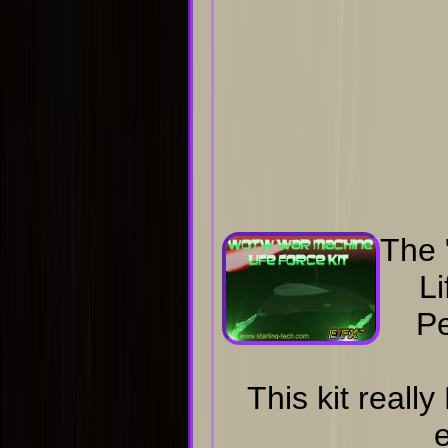
The
Li
Pe
This kit real
e