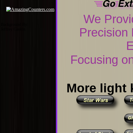
We Prov
Background By:
Precision
Jeffrey Gaskin.
E
Focusing on 
More light 