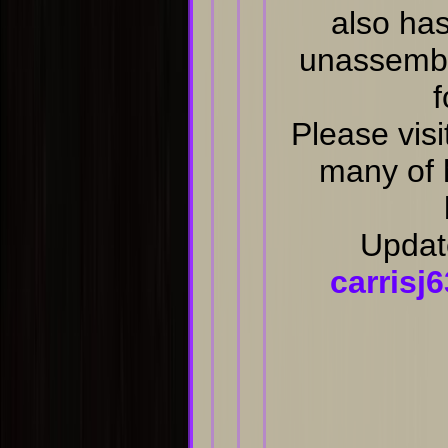
also has
unassembl
f
Please visi
many of 
Updat
carris