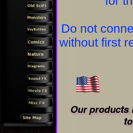
for t
Do not conne
without first 