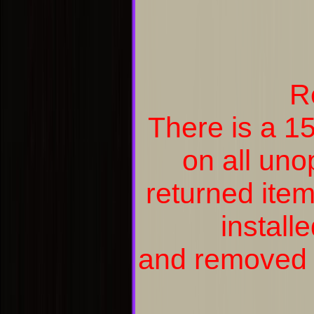
R
There is a 1
on all un
returned item
install
and removed a