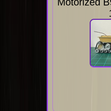
Motorized B