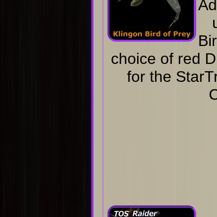
Ad
Bi
choice of red D
for the Star
C