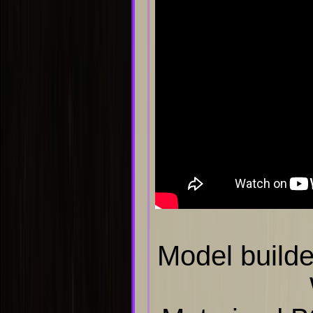
Model builde