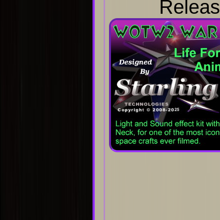
Releas