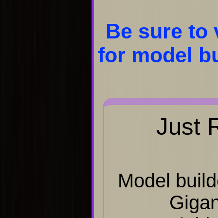
Be sure to 
for model bu
Just 
Model build
Gigan