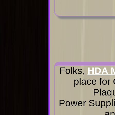
Folks,
HDA 
place for
Plaq
Power Suppli
an