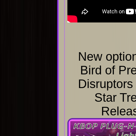
New option
Bird of Pr
Disruptors
Star Tre
Relea