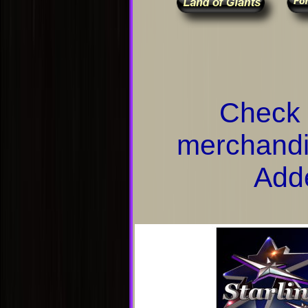
Check 
merchandi
Add